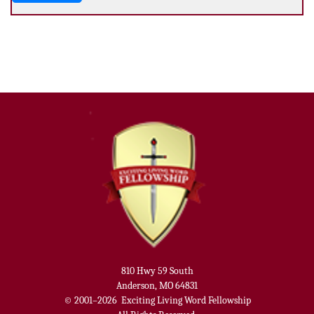
810 Hwy 59 South
Anderson, MO 64831
© 2001–2026
Exciting Living Word Fellowship