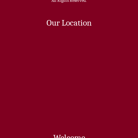
All Rights Reserved.
Our Location
Welcome