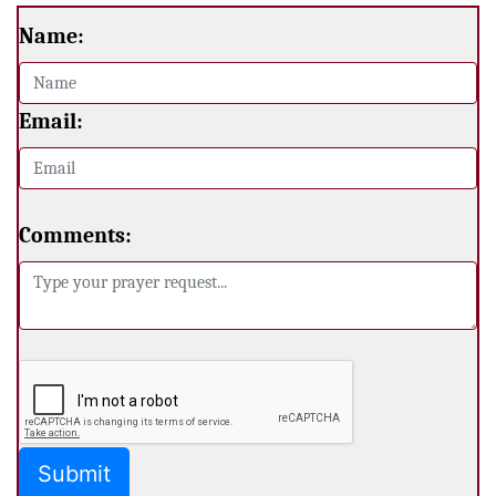
Name:
Email:
Comments: