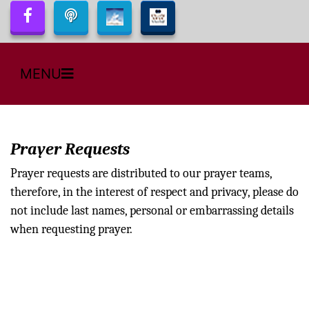
MENU
Prayer Requests
Prayer requests are distributed to our prayer teams,
therefore, in the interest of respect and privacy, please do
not include last names, personal or embarrassing details
when requesting prayer.